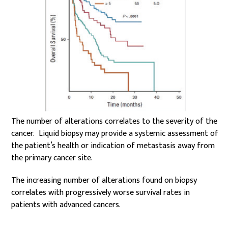
The number of alterations correlates to the severity of the
cancer. Liquid biopsy may provide a systemic assessment of
the patient’s health or indication of metastasis away from
the primary cancer site.
The increasing number of alterations found on biopsy
correlates with progressively worse survival rates in
patients with advanced cancers.