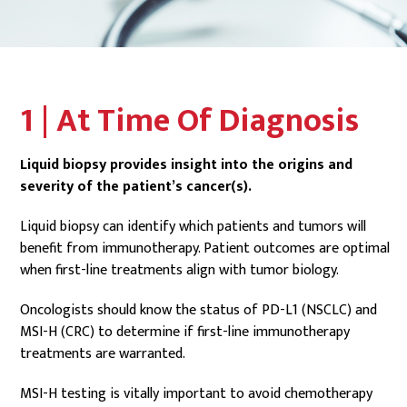
1 | At Time Of Diagnosis
Liquid biopsy provides insight into the origins and
severity of the patient’s cancer(s).
Liquid biopsy can identify which patients and tumors will
benefit from immunotherapy. Patient outcomes are optimal
when first-line treatments align with tumor biology.
Oncologists should know the status of PD-L1 (NSCLC) and
MSI-H (CRC) to determine if first-line immunotherapy
treatments are warranted.
MSI-H testing is vitally important to avoid chemotherapy