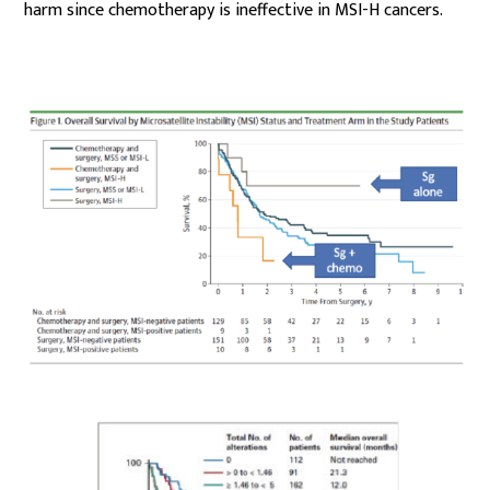
harm since chemotherapy is ineffective in MSI-H cancers.