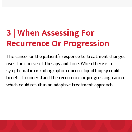
3 | When Assessing For
Recurrence Or Progression
The cancer or the patient’s response to treatment changes
over the course of therapy and time. When there is a
symptomatic or radiographic concern, liquid biopsy could
benefit to understand the recurrence or progressing cancer
which could result in an adaptive treatment approach.