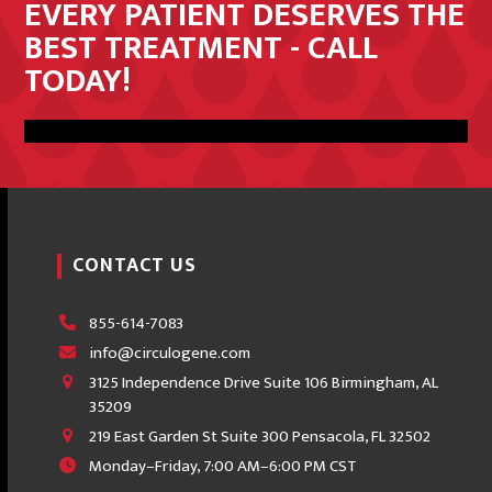
EVERY PATIENT DESERVES THE
BEST TREATMENT - CALL
TODAY!
Get In Touch
CONTACT US
855-614-7083
info@circulogene.com
3125 Independence Drive Suite 106 Birmingham, AL
35209
219 East Garden St Suite 300 Pensacola, FL 32502
Monday–Friday, 7:00 AM–6:00 PM CST