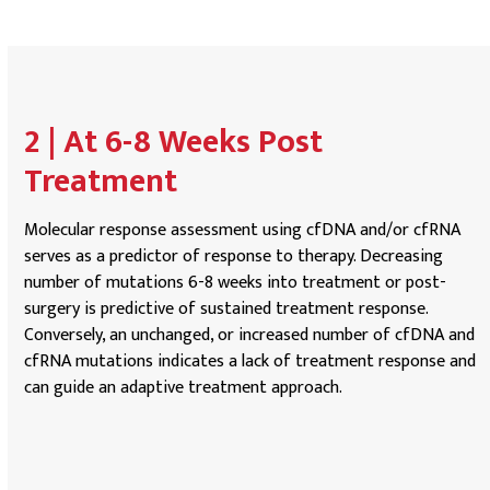
2 | At 6-8 Weeks Post
Treatment
Molecular response assessment using cfDNA and/or cfRNA
serves as a predictor of response to therapy. Decreasing
number of mutations 6-8 weeks into treatment or post-
surgery is predictive of sustained treatment response.
Conversely, an unchanged, or increased number of cfDNA and
cfRNA mutations indicates a lack of treatment response and
can guide an adaptive treatment approach.