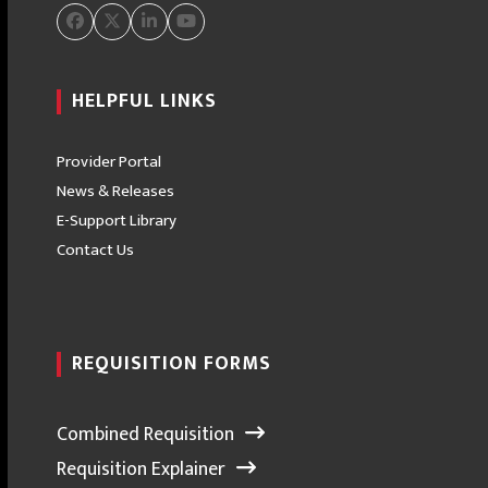
Facebook
Twitter
LinkedIn
YouTube
HELPFUL LINKS
Provider Portal
News & Releases
E-Support Library
Contact Us
REQUISITION FORMS
Combined Requisition
Requisition Explainer